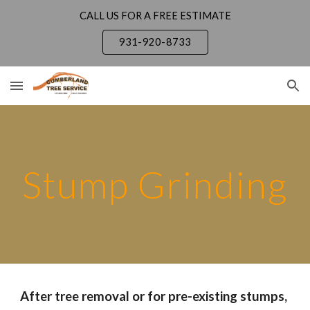
CALL US FOR A FREE ESTIMATE
Skip to main content
Skip to navigation
931-920-8733
Stump Grinding
After tree removal or for pre-existing stumps,