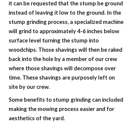
it can be requested that the stump be ground
instead of leaving it low to the ground. In the
stump grinding process, a specialized machine
will grind to approximately 4-6 inches below
surface level turning the stump into
woodchips. Those shavings will then be raked
back into the hole by a member of our crew
where those shavings will decompose over
time. These shavings are purposely left on
site by our crew.
Some benefits to stump grinding can included
making the mowing process easier and for
aesthetics of the yard.