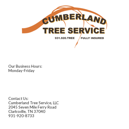
Our Business Hours:
Monday-Friday
Contact Us:
Cumberland Tree Service, LLC
2045 Seven Mile Ferry Road
Clarksville, TN 37040
931-920-8733